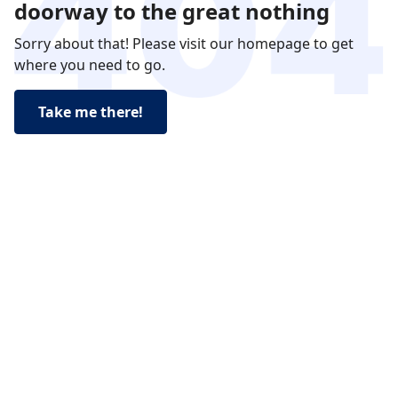
doorway to the great nothing
Sorry about that! Please visit our homepage to get
where you need to go.
Take me there!