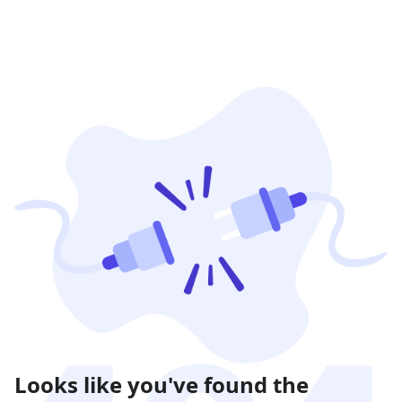
Looks like you've found the