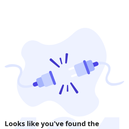
Looks like you've found the