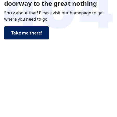
doorway to the great nothing
Sorry about that! Please visit our homepage to get
where you need to go.
Take me there!