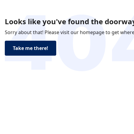
Looks like you've found the doorway
Sorry about that! Please visit our homepage to get wher
Take me there!