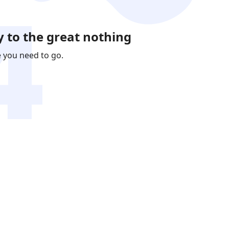
 to the great nothing
e you need to go.