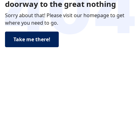
doorway to the great nothing
Sorry about that! Please visit our homepage to get
where you need to go.
Take me there!