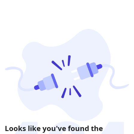
Looks like you've found the