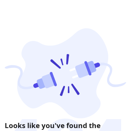
Looks like you've found the