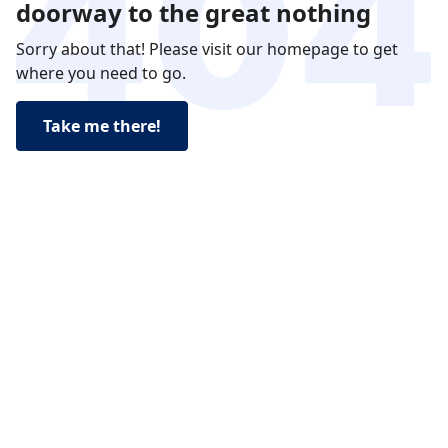
doorway to the great nothing
Sorry about that! Please visit our homepage to get
where you need to go.
Take me there!