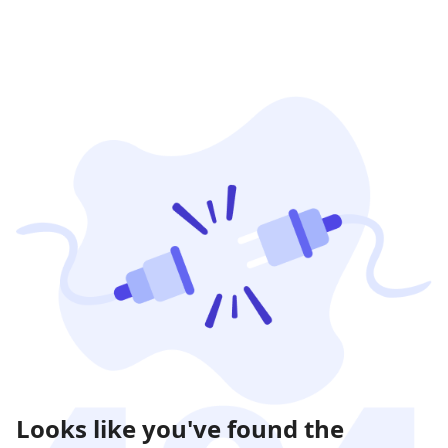
Looks like you've found the