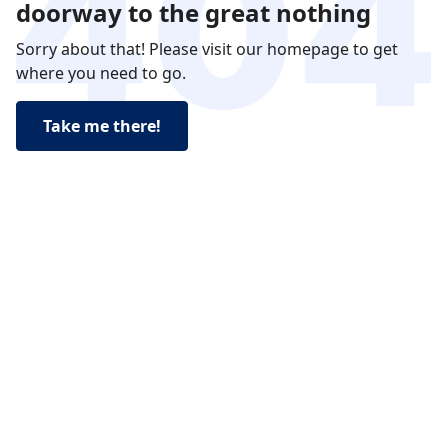
doorway to the great nothing
Sorry about that! Please visit our homepage to get
where you need to go.
Take me there!