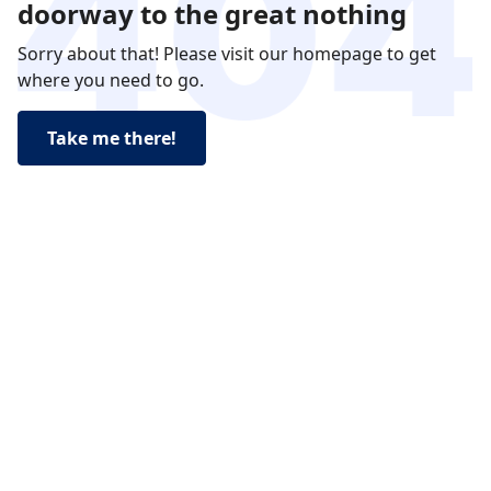
doorway to the great nothing
Sorry about that! Please visit our homepage to get
where you need to go.
Take me there!