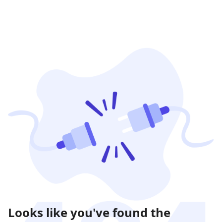
Looks like you've found the