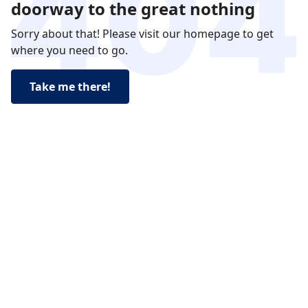
doorway to the great nothing
Sorry about that! Please visit our homepage to get
where you need to go.
Take me there!