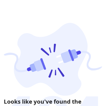
Looks like you've found the