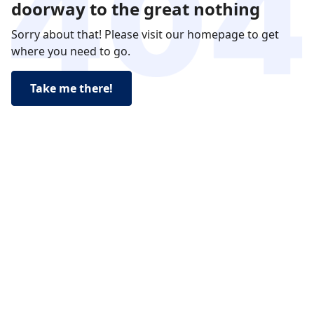
doorway to the great nothing
Sorry about that! Please visit our homepage to get
where you need to go.
Take me there!