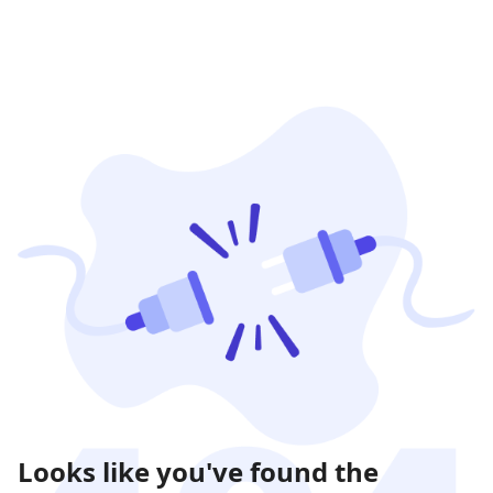
Looks like you've found the