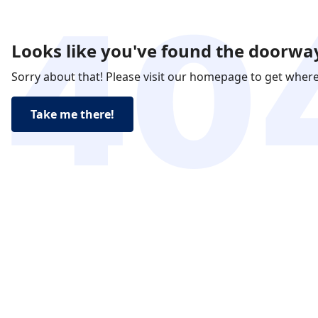
Looks like you've found the doorway
Sorry about that! Please visit our homepage to get wher
Take me there!