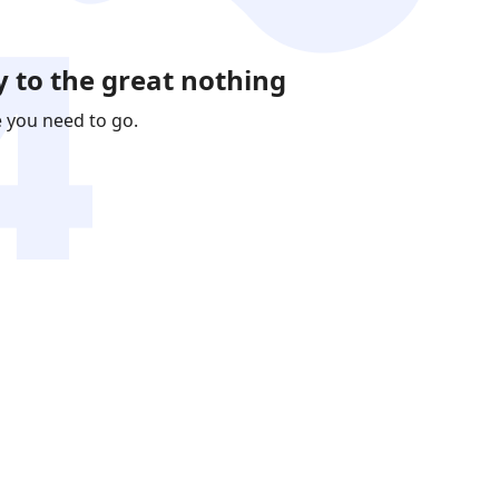
 to the great nothing
e you need to go.