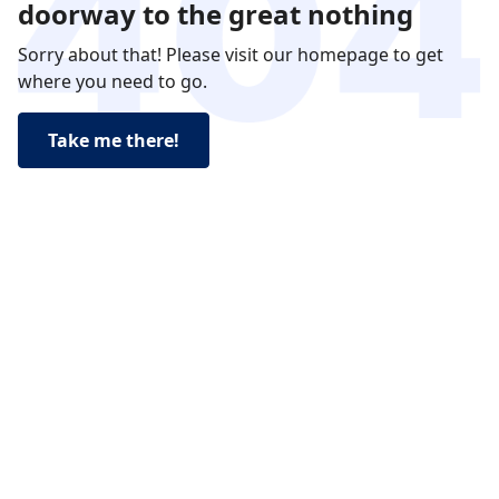
doorway to the great nothing
Sorry about that! Please visit our homepage to get
where you need to go.
Take me there!