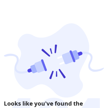
Looks like you've found the