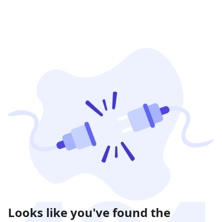
Looks like you've found the