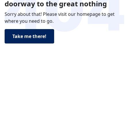
doorway to the great nothing
Sorry about that! Please visit our homepage to get
where you need to go.
Take me there!