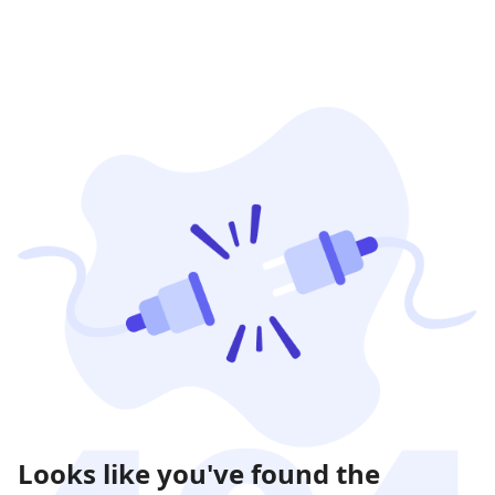
Looks like you've found the