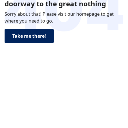
doorway to the great nothing
Sorry about that! Please visit our homepage to get
where you need to go.
Take me there!