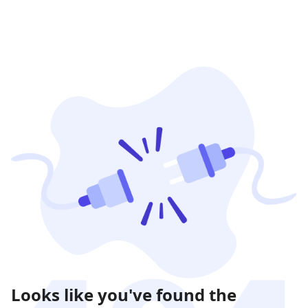
Looks like you've found the