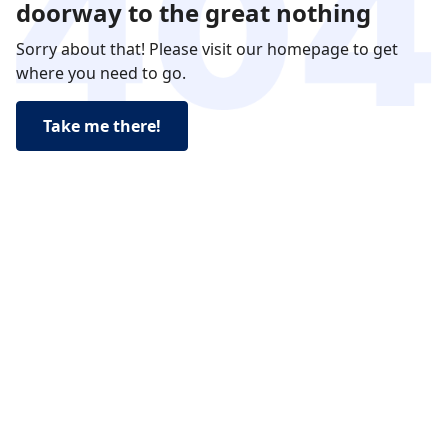
doorway to the great nothing
Sorry about that! Please visit our homepage to get
where you need to go.
Take me there!