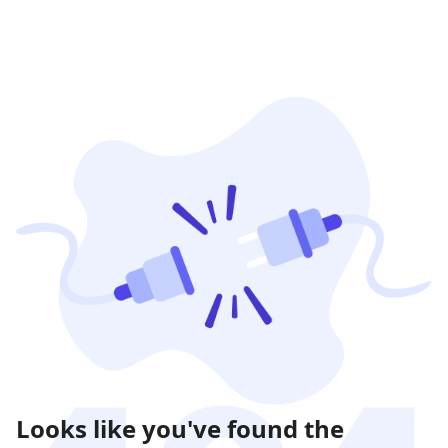
Looks like you've found the