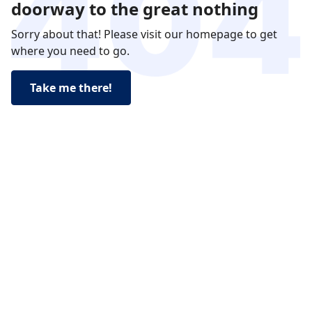
doorway to the great nothing
Sorry about that! Please visit our homepage to get
where you need to go.
Take me there!