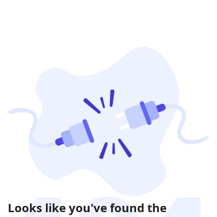
Looks like you've found the