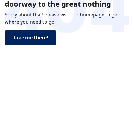
doorway to the great nothing
Sorry about that! Please visit our homepage to get
where you need to go.
Take me there!