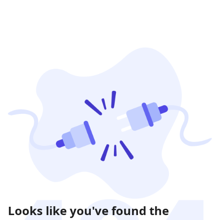
Looks like you've found the