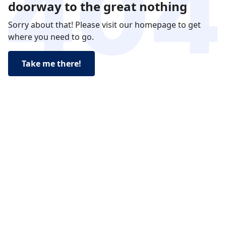
doorway to the great nothing
Sorry about that! Please visit our homepage to get
where you need to go.
Take me there!