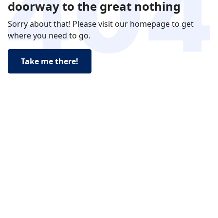
doorway to the great nothing
Sorry about that! Please visit our homepage to get
where you need to go.
Take me there!