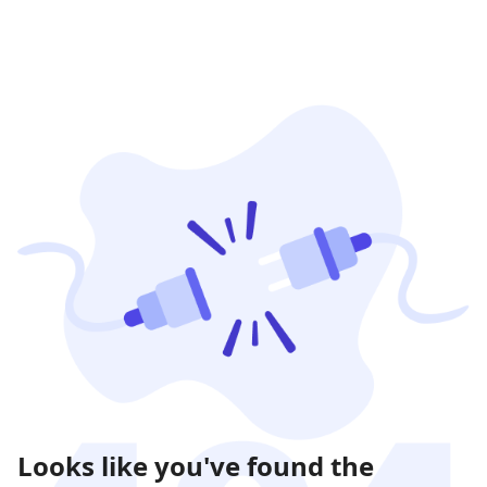
Looks like you've found the