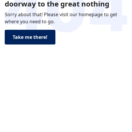
doorway to the great nothing
Sorry about that! Please visit our homepage to get
where you need to go.
Take me there!