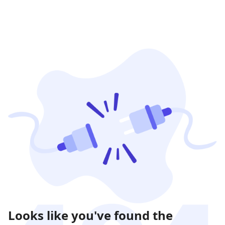
Looks like you've found the