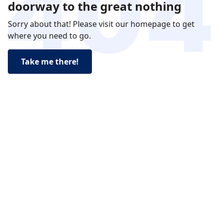
doorway to the great nothing
Sorry about that! Please visit our homepage to get
where you need to go.
Take me there!