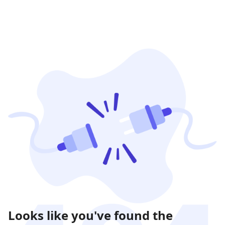
Looks like you've found the