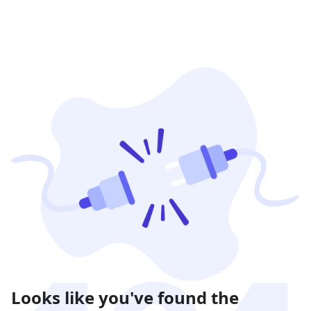
Looks like you've found the