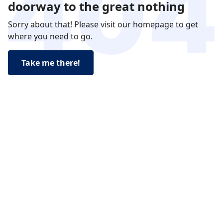
doorway to the great nothing
Sorry about that! Please visit our homepage to get
where you need to go.
Take me there!