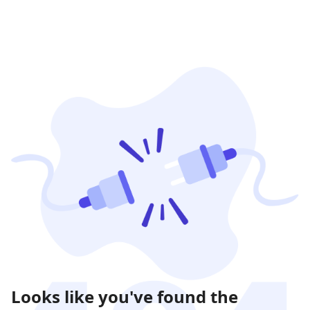
Looks like you've found the