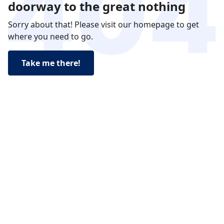
doorway to the great nothing
Sorry about that! Please visit our homepage to get
where you need to go.
Take me there!