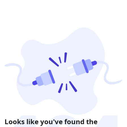
Looks like you've found the