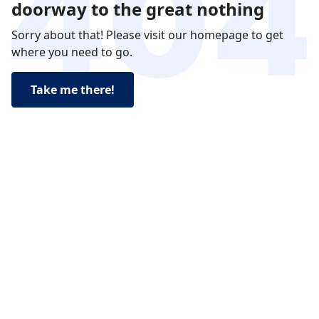
doorway to the great nothing
Sorry about that! Please visit our homepage to get
where you need to go.
Take me there!