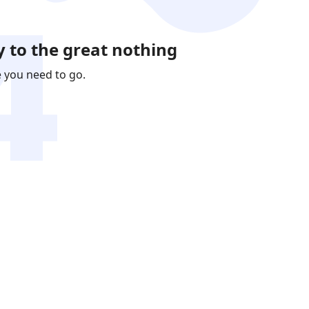
 to the great nothing
e you need to go.