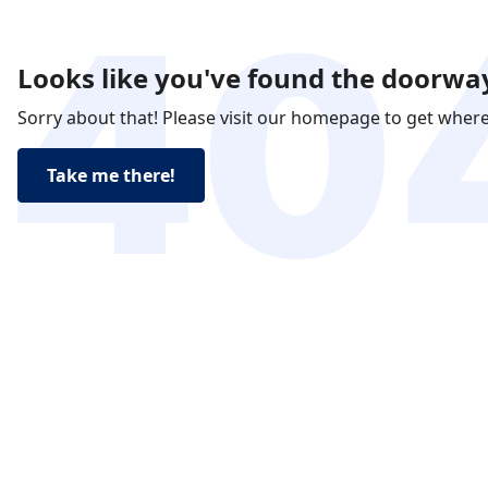
Looks like you've found the doorway
Sorry about that! Please visit our homepage to get wher
Take me there!