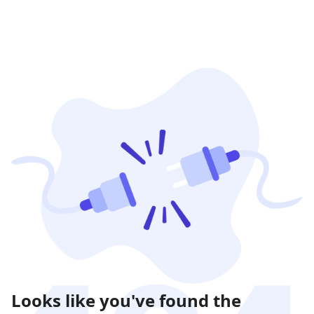
Looks like you've found the