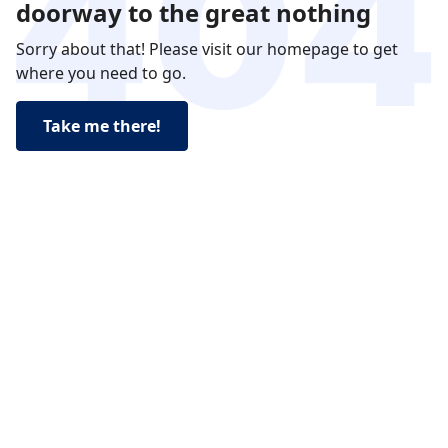
doorway to the great nothing
Sorry about that! Please visit our homepage to get
where you need to go.
Take me there!