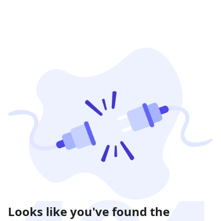
Looks like you've found the