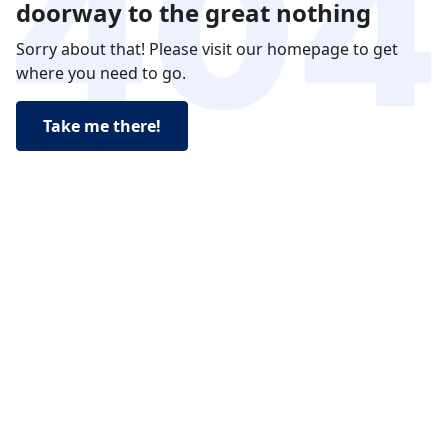
doorway to the great nothing
Sorry about that! Please visit our homepage to get
where you need to go.
Take me there!