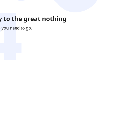
 to the great nothing
e you need to go.