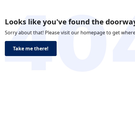
Looks like you've found the doorway
Sorry about that! Please visit our homepage to get wher
Take me there!