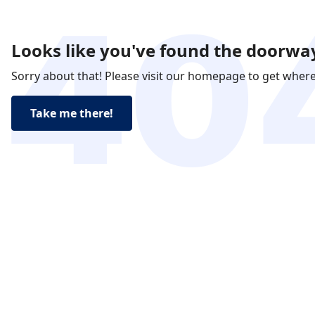
Looks like you've found the doorway
Sorry about that! Please visit our homepage to get wher
Take me there!