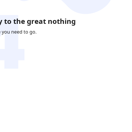
 to the great nothing
e you need to go.