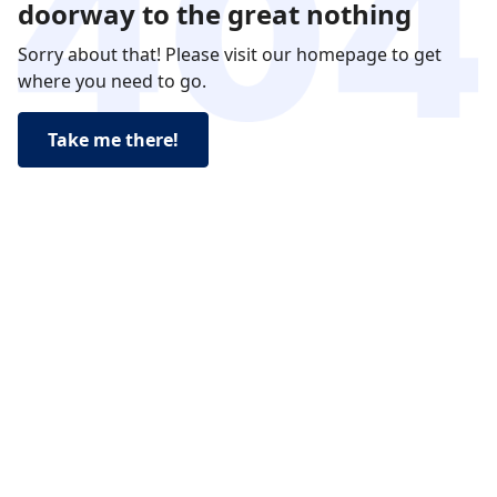
doorway to the great nothing
Sorry about that! Please visit our homepage to get
where you need to go.
Take me there!