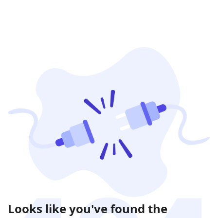
Looks like you've found the