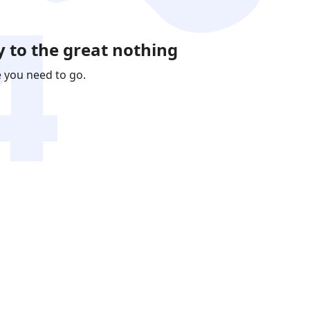
 to the great nothing
e you need to go.