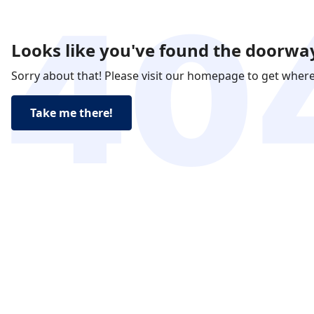
Looks like you've found the doorway
Sorry about that! Please visit our homepage to get wher
Take me there!