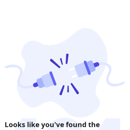
Looks like you've found the