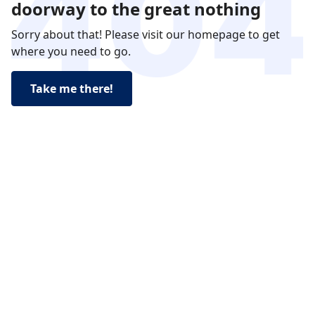
doorway to the great nothing
Sorry about that! Please visit our homepage to get
where you need to go.
Take me there!