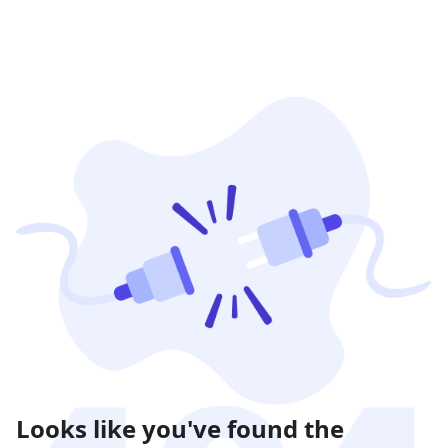
Looks like you've found the