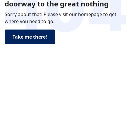
doorway to the great nothing
Sorry about that! Please visit our homepage to get
where you need to go.
Take me there!