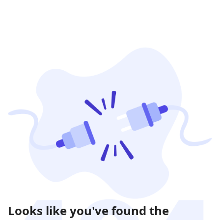
Looks like you've found the