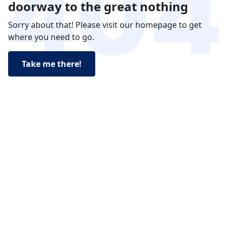
doorway to the great nothing
Sorry about that! Please visit our homepage to get
where you need to go.
Take me there!