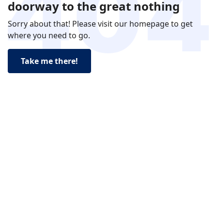
doorway to the great nothing
Sorry about that! Please visit our homepage to get
where you need to go.
Take me there!