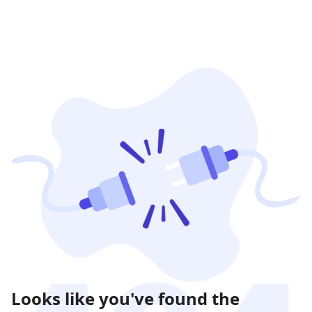
Looks like you've found the