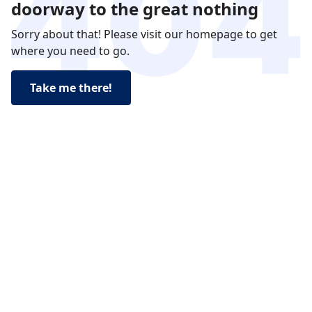
doorway to the great nothing
Sorry about that! Please visit our homepage to get
where you need to go.
Take me there!