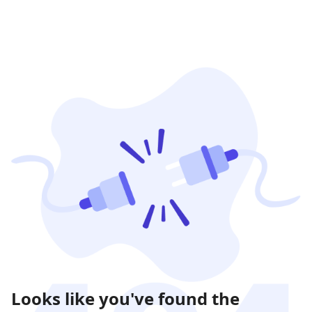
Looks like you've found the