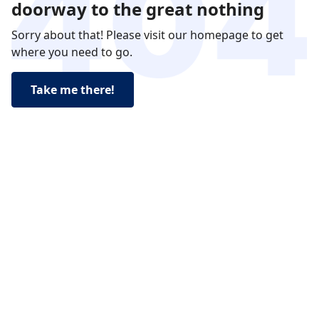
doorway to the great nothing
Sorry about that! Please visit our homepage to get
where you need to go.
Take me there!