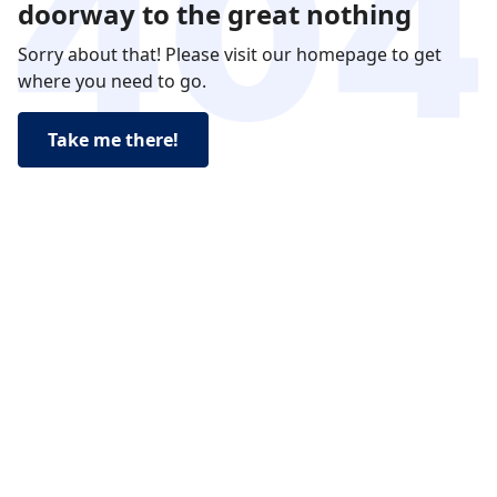
doorway to the great nothing
Sorry about that! Please visit our homepage to get
where you need to go.
Take me there!