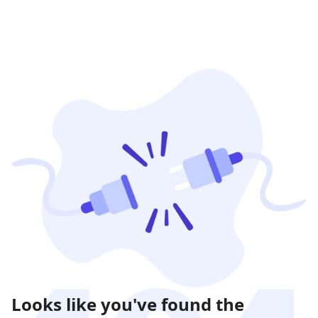
Looks like you've found the