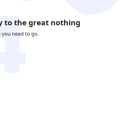
 to the great nothing
e you need to go.