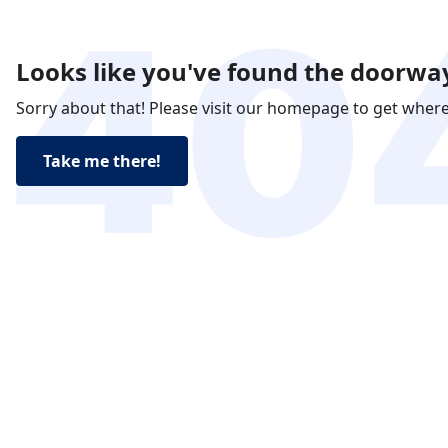
Looks like you've found the doorway
Sorry about that! Please visit our homepage to get wher
Take me there!