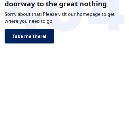
doorway to the great nothing
Sorry about that! Please visit our homepage to get
where you need to go.
Take me there!