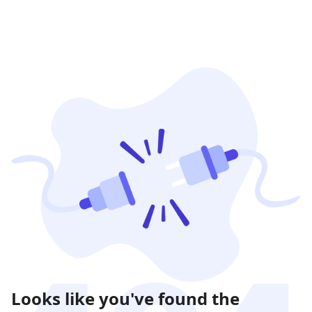
Looks like you've found the