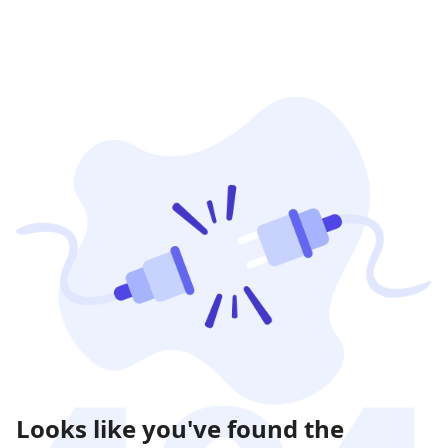
Looks like you've found the