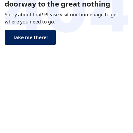
doorway to the great nothing
Sorry about that! Please visit our homepage to get
where you need to go.
Take me there!