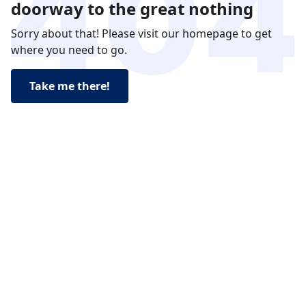
doorway to the great nothing
Sorry about that! Please visit our homepage to get
where you need to go.
Take me there!