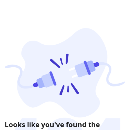
Looks like you've found the