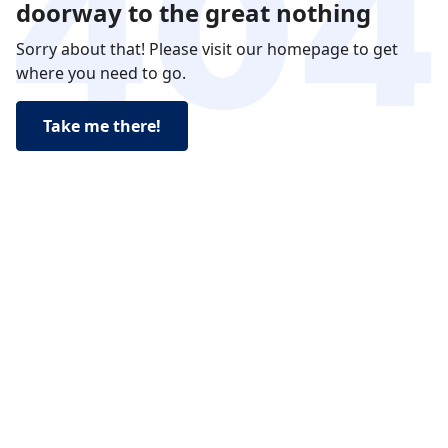
doorway to the great nothing
Sorry about that! Please visit our homepage to get
where you need to go.
Take me there!