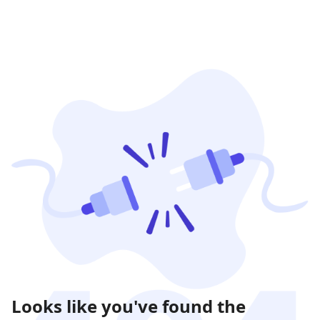
Looks like you've found the