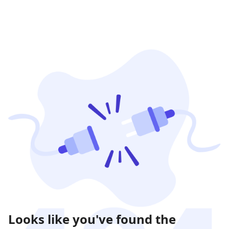
Looks like you've found the