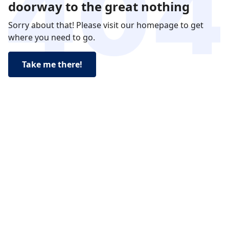
doorway to the great nothing
Sorry about that! Please visit our homepage to get
where you need to go.
Take me there!