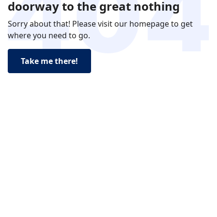
doorway to the great nothing
Sorry about that! Please visit our homepage to get
where you need to go.
Take me there!