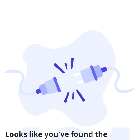
Looks like you've found the