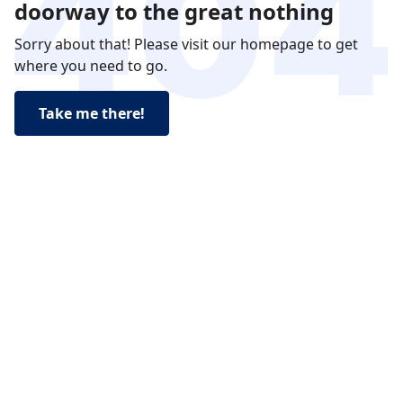
doorway to the great nothing
Sorry about that! Please visit our homepage to get
where you need to go.
Take me there!