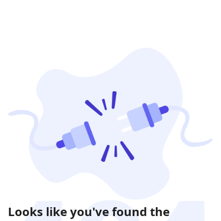
Looks like you've found the