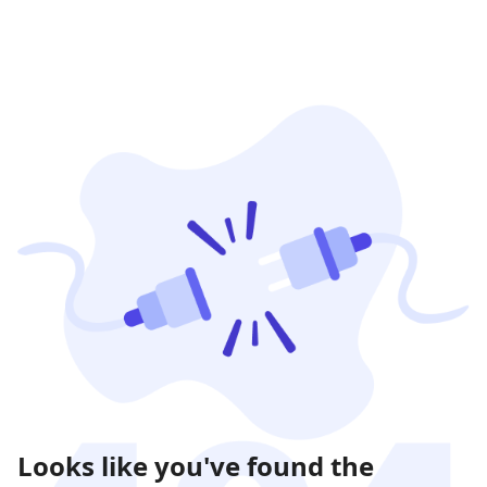
Looks like you've found the