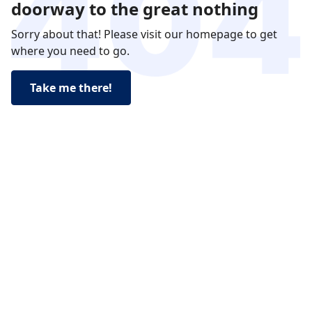
doorway to the great nothing
Sorry about that! Please visit our homepage to get
where you need to go.
Take me there!