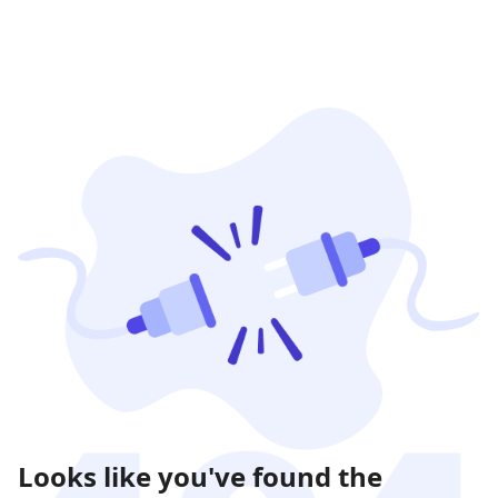
Looks like you've found the