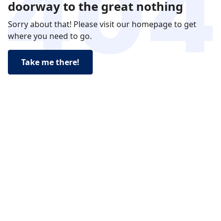
doorway to the great nothing
Sorry about that! Please visit our homepage to get
where you need to go.
Take me there!