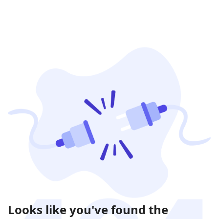
Looks like you've found the