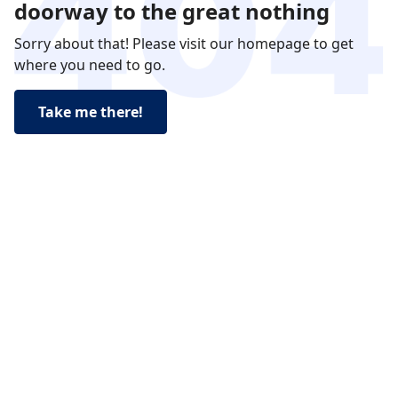
doorway to the great nothing
Sorry about that! Please visit our homepage to get
where you need to go.
Take me there!