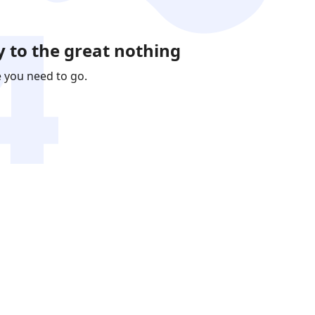
 to the great nothing
e you need to go.