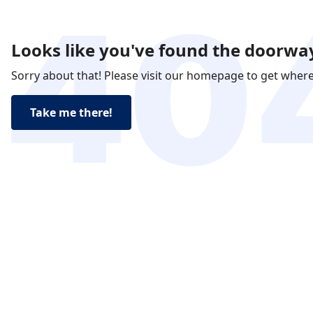
Looks like you've found the doorway
Sorry about that! Please visit our homepage to get wher
Take me there!