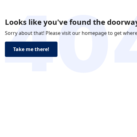
Looks like you've found the doorway
Sorry about that! Please visit our homepage to get wher
Take me there!