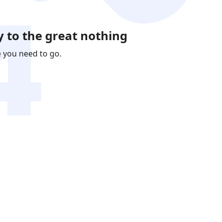
 to the great nothing
e you need to go.